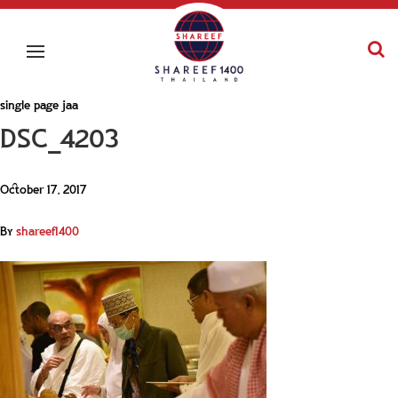
single page jaa
DSC_4203
October 17, 2017
By
shareef1400